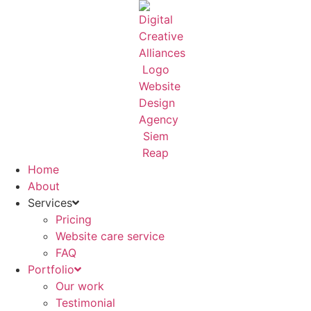
Skip
to
content
Home
About
Services
Pricing
Website care service
FAQ
Portfolio
Our work
Testimonial