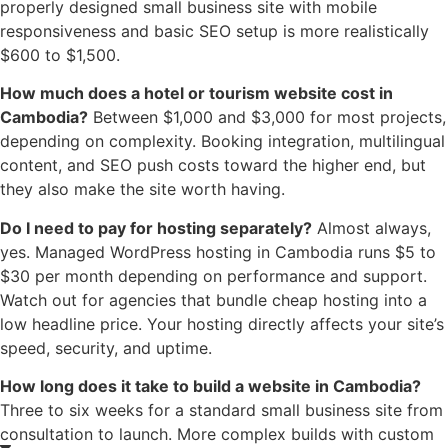
properly designed small business site with mobile
responsiveness and basic SEO setup is more realistically
$600 to $1,500.
How much does a hotel or tourism website cost in
Cambodia?
Between $1,000 and $3,000 for most projects,
depending on complexity. Booking integration, multilingual
content, and SEO push costs toward the higher end, but
they also make the site worth having.
Do I need to pay for hosting separately?
Almost always,
yes. Managed WordPress hosting in Cambodia runs $5 to
$30 per month depending on performance and support.
Watch out for agencies that bundle cheap hosting into a
low headline price. Your hosting directly affects your site’s
speed, security, and uptime.
How long does it take to build a website in Cambodia?
Three to six weeks for a standard small business site from
consultation to launch. More complex builds with custom