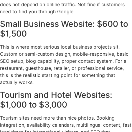
does not depend on online traffic. Not fine if customers
need to find you through Google.
Small Business Website: $600 to
$1,500
This is where most serious local business projects sit.
Custom or semi-custom design, mobile-responsive, basic
SEO setup, blog capability, proper contact system. For a
restaurant, guesthouse, retailer, or professional service,
this is the realistic starting point for something that
actually works.
Tourism and Hotel Websites:
$1,000 to $3,000
Tourism sites need more than nice photos. Booking
integration, availability calendars, multilingual content, fast
load times for international visitors, and SEO that