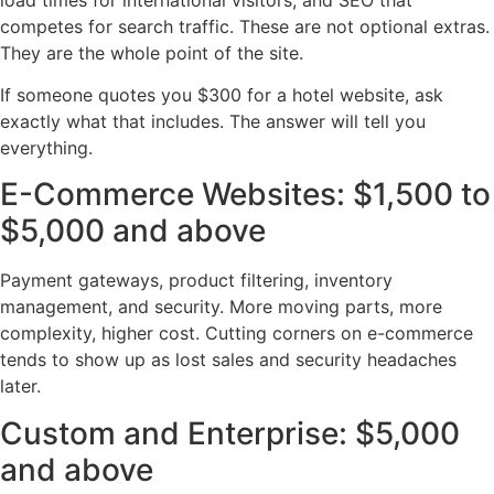
competes for search traffic. These are not optional extras.
They are the whole point of the site.
If someone quotes you $300 for a hotel website, ask
exactly what that includes. The answer will tell you
everything.
E-Commerce Websites: $1,500 to
$5,000 and above
Payment gateways, product filtering, inventory
management, and security. More moving parts, more
complexity, higher cost. Cutting corners on e-commerce
tends to show up as lost sales and security headaches
later.
Custom and Enterprise: $5,000
and above