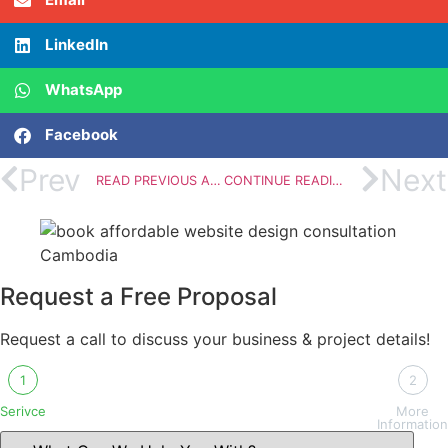
LinkedIn
WhatsApp
Facebook
Prev
Next
READ PREVIOUS ARTICLE
CONTINUE READING
Request a Free Proposal
Request a call to discuss your business & project details!
1
2
Serivce
More
Information