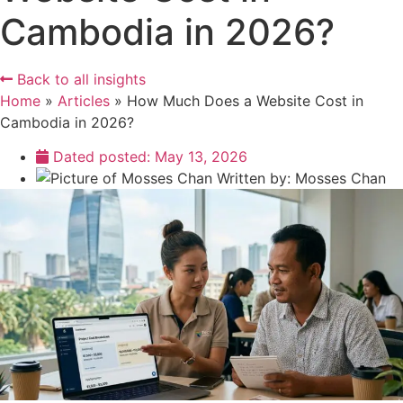
Cambodia in 2026?
Back to all insights
Home
»
Articles
»
How Much Does a Website Cost in
Cambodia in 2026?
Dated posted:
May 13, 2026
Written by:
Mosses Chan