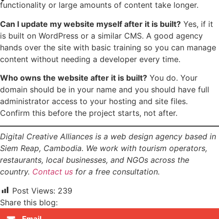
functionality or large amounts of content take longer.
Can I update my website myself after it is built?
Yes, if it
is built on WordPress or a similar CMS. A good agency
hands over the site with basic training so you can manage
content without needing a developer every time.
Who owns the website after it is built?
You do. Your
domain should be in your name and you should have full
administrator access to your hosting and site files.
Confirm this before the project starts, not after.
Digital Creative Alliances is a web design agency based in
Siem Reap, Cambodia. We work with tourism operators,
restaurants, local businesses, and NGOs across the
country.
Contact us
for a free consultation.
Post Views:
239
Share this blog:
Email