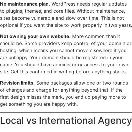
No maintenance plan.
WordPress needs regular updates
to plugins, themes, and core files. Without maintenance,
sites become vulnerable and slow over time. This is not
optional if you want the site to work properly in two years.
Not owning your own website.
More common than it
should be. Some providers keep control of your domain or
hosting, which means you cannot move elsewhere if you
are unhappy. Your domain should be registered in your
name. You should have administrator access to your own
site. Get this confirmed in writing before anything starts.
Revision limits.
Some packages allow one or two rounds
of changes and charge for anything beyond that. If the
first design misses the mark, you end up paying more to
get something you are happy with.
Local vs International Agency