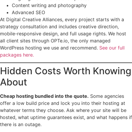
Content writing and photography
Advanced SEO
At Digital Creative Alliances, every project starts with a
strategy consultation and includes creative direction,
mobile-responsive design, and full usage rights. We host
all client sites through OPTe.io, the only managed
WordPress hosting we use and recommend.
See our full
packages here.
Hidden Costs Worth Knowing
About
Cheap hosting bundled into the quote.
Some agencies
offer a low build price and lock you into their hosting at
whatever terms they choose. Ask where your site will be
hosted, what uptime guarantees exist, and what happens if
there is an outage.