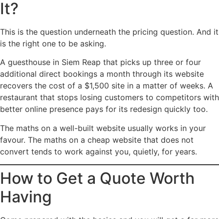
It?
This is the question underneath the pricing question. And it
is the right one to be asking.
A guesthouse in Siem Reap that picks up three or four
additional direct bookings a month through its website
recovers the cost of a $1,500 site in a matter of weeks. A
restaurant that stops losing customers to competitors with
better online presence pays for its redesign quickly too.
The maths on a well-built website usually works in your
favour. The maths on a cheap website that does not
convert tends to work against you, quietly, for years.
How to Get a Quote Worth
Having