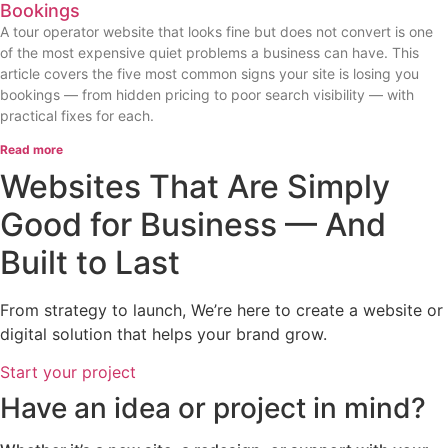
Bookings
A tour operator website that looks fine but does not convert is one
of the most expensive quiet problems a business can have. This
article covers the five most common signs your site is losing you
bookings — from hidden pricing to poor search visibility — with
practical fixes for each.
Read more
Websites That Are Simply
Good for Business — And
Built to Last
From strategy to launch, We’re here to create a website or
digital solution that helps your brand grow.
Start your project
Have an idea or project in mind?