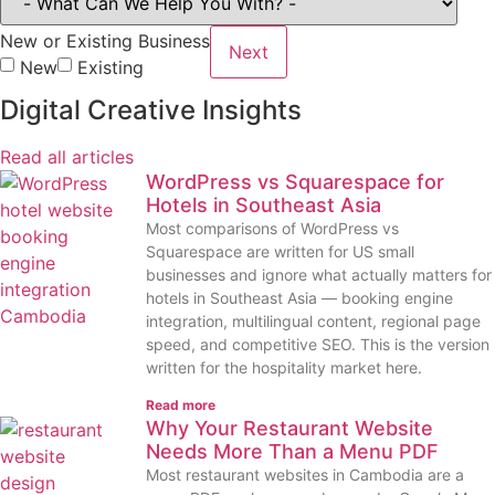
New or Existing Business
Next
New
Existing
Digital Creative Insights
Read all articles
WordPress vs Squarespace for
Hotels in Southeast Asia
Most comparisons of WordPress vs
Squarespace are written for US small
businesses and ignore what actually matters for
hotels in Southeast Asia — booking engine
integration, multilingual content, regional page
speed, and competitive SEO. This is the version
written for the hospitality market here.
Read more
Why Your Restaurant Website
Needs More Than a Menu PDF
Most restaurant websites in Cambodia are a