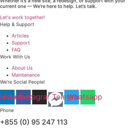
Whether it’s a new site, a redesign, or support with your
current one — We're here to help. Let’s talk.
Let's work together!
Help & Support
Articles
Support
FAQ
Work With Us
About Us
Maintenance
We’re Social People!
nkedin
Facebook
Instagram
Telegram
Whatsapp
Phone
+855 (0) 95 247 113