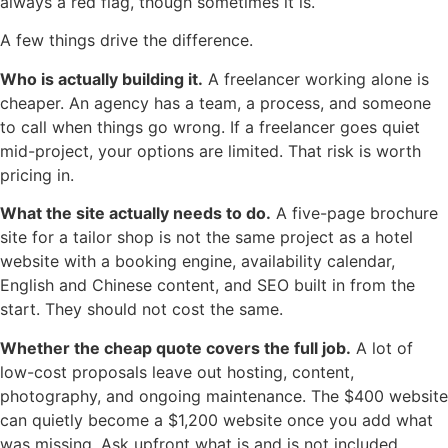
always a red flag, though sometimes it is.
A few things drive the difference.
Who is actually building it.
A freelancer working alone is
cheaper. An agency has a team, a process, and someone
to call when things go wrong. If a freelancer goes quiet
mid-project, your options are limited. That risk is worth
pricing in.
What the site actually needs to do.
A five-page brochure
site for a tailor shop is not the same project as a hotel
website with a booking engine, availability calendar,
English and Chinese content, and SEO built in from the
start. They should not cost the same.
Whether the cheap quote covers the full job.
A lot of
low-cost proposals leave out hosting, content,
photography, and ongoing maintenance. The $400 website
can quietly become a $1,200 website once you add what
was missing. Ask upfront what is and is not included.