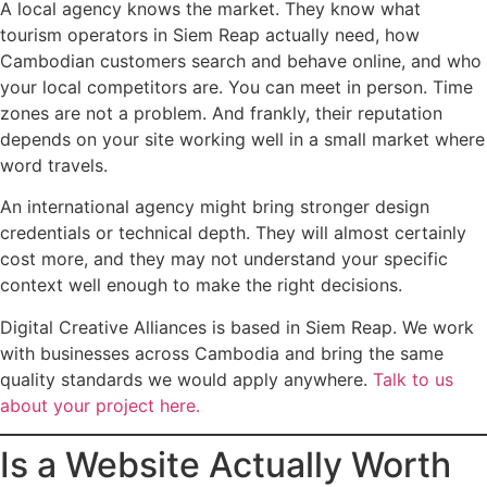
A local agency knows the market. They know what
tourism operators in Siem Reap actually need, how
Cambodian customers search and behave online, and who
your local competitors are. You can meet in person. Time
zones are not a problem. And frankly, their reputation
depends on your site working well in a small market where
word travels.
An international agency might bring stronger design
credentials or technical depth. They will almost certainly
cost more, and they may not understand your specific
context well enough to make the right decisions.
Digital Creative Alliances is based in Siem Reap. We work
with businesses across Cambodia and bring the same
quality standards we would apply anywhere.
Talk to us
about your project here.
Is a Website Actually Worth