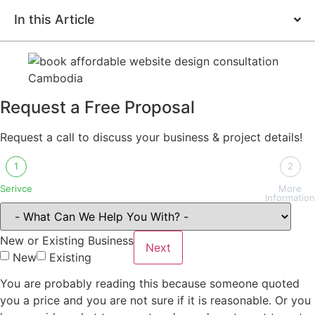
In this Article
Request a Free Proposal
Request a call to discuss your business & project details!
1
2
Serivce
More
Information
New or Existing Business
Next
New
Existing
You are probably reading this because someone quoted
you a price and you are not sure if it is reasonable. Or you