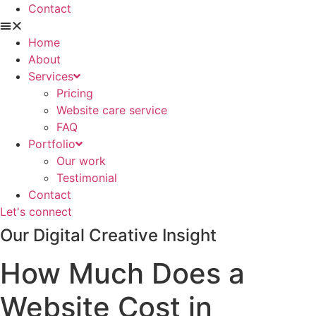
Contact
Home
About
Services
Pricing
Website care service
FAQ
Portfolio
Our work
Testimonial
Contact
Let's connect
Our Digital Creative Insight
How Much Does a
Website Cost in