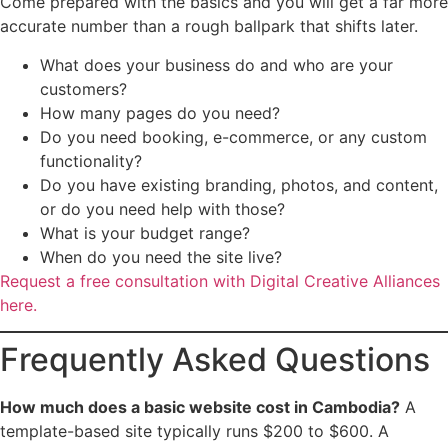
Come prepared with the basics and you will get a far more
accurate number than a rough ballpark that shifts later.
What does your business do and who are your
customers?
How many pages do you need?
Do you need booking, e-commerce, or any custom
functionality?
Do you have existing branding, photos, and content,
or do you need help with those?
What is your budget range?
When do you need the site live?
Request a free consultation with Digital Creative Alliances
here.
Frequently Asked Questions
How much does a basic website cost in Cambodia?
A
template-based site typically runs $200 to $600. A