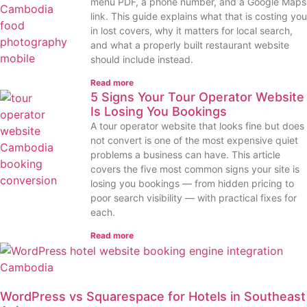
menu PDF, a phone number, and a Google Maps
link. This guide explains what that is costing you
in lost covers, why it matters for local search,
and what a properly built restaurant website
should include instead.
Read more
5 Signs Your Tour Operator Website
Is Losing You Bookings
A tour operator website that looks fine but does
not convert is one of the most expensive quiet
problems a business can have. This article
covers the five most common signs your site is
losing you bookings — from hidden pricing to
poor search visibility — with practical fixes for
each.
Read more
WordPress vs Squarespace for Hotels in Southeast