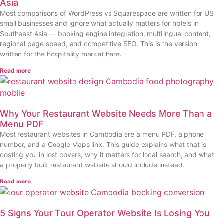
Asia
Most comparisons of WordPress vs Squarespace are written for US
small businesses and ignore what actually matters for hotels in
Southeast Asia — booking engine integration, multilingual content,
regional page speed, and competitive SEO. This is the version
written for the hospitality market here.
Read more
Why Your Restaurant Website Needs More Than a
Menu PDF
Most restaurant websites in Cambodia are a menu PDF, a phone
number, and a Google Maps link. This guide explains what that is
costing you in lost covers, why it matters for local search, and what
a properly built restaurant website should include instead.
Read more
5 Signs Your Tour Operator Website Is Losing You