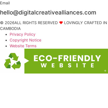
Email
hello@digitalcreativealliances.com
© 2026ALL RIGHTS RESERVED
❤
LOVINGLY CRAFTED IN
CAMBODIA
Privacy Policy
Copyright Notice
Website Terms