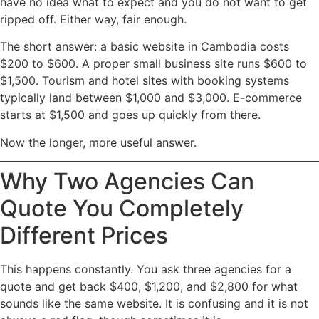
have no idea what to expect and you do not want to get
ripped off. Either way, fair enough.
The short answer: a basic website in Cambodia costs
$200 to $600. A proper small business site runs $600 to
$1,500. Tourism and hotel sites with booking systems
typically land between $1,000 and $3,000. E-commerce
starts at $1,500 and goes up quickly from there.
Now the longer, more useful answer.
Why Two Agencies Can
Quote You Completely
Different Prices
This happens constantly. You ask three agencies for a
quote and get back $400, $1,200, and $2,800 for what
sounds like the same website. It is confusing and it is not