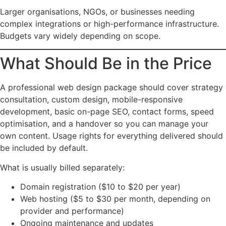
Larger organisations, NGOs, or businesses needing
complex integrations or high-performance infrastructure.
Budgets vary widely depending on scope.
What Should Be in the Price
A professional web design package should cover strategy
consultation, custom design, mobile-responsive
development, basic on-page SEO, contact forms, speed
optimisation, and a handover so you can manage your
own content. Usage rights for everything delivered should
be included by default.
What is usually billed separately:
Domain registration ($10 to $20 per year)
Web hosting ($5 to $30 per month, depending on
provider and performance)
Ongoing maintenance and updates