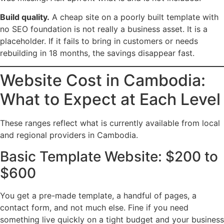
Build quality.
A cheap site on a poorly built template with
no SEO foundation is not really a business asset. It is a
placeholder. If it fails to bring in customers or needs
rebuilding in 18 months, the savings disappear fast.
Website Cost in Cambodia:
What to Expect at Each Level
These ranges reflect what is currently available from local
and regional providers in Cambodia.
Basic Template Website: $200 to
$600
You get a pre-made template, a handful of pages, a
contact form, and not much else. Fine if you need
something live quickly on a tight budget and your business