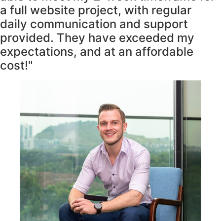
a full website project, with regular
daily communication and support
provided. They have exceeded my
expectations, and at an affordable
cost!"