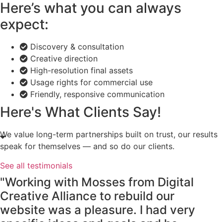
Here’s what you can always
expect:
Discovery & consultation
Creative direction
High-resolution final assets
Usage rights for commercial use
Friendly, responsive communication
Here's What Clients Say!
We value long-term partnerships built on trust, our results
speak for themselves — and so do our clients.
See all testimonials
"Working with Mosses from Digital
Creative Alliance to rebuild our
website was a pleasure. I had very