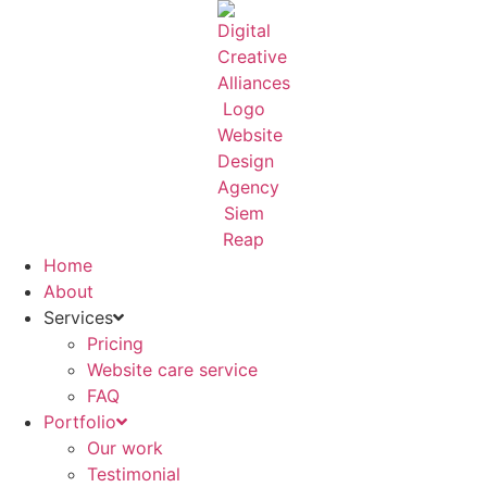
Skip
to
content
Home
About
Services
Pricing
Website care service
FAQ
Portfolio
Our work
Testimonial