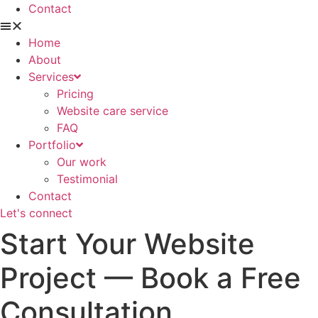
Contact
Home
About
Services
Pricing
Website care service
FAQ
Portfolio
Our work
Testimonial
Contact
Let's connect
Start Your Website
Project — Book a Free
Consultation