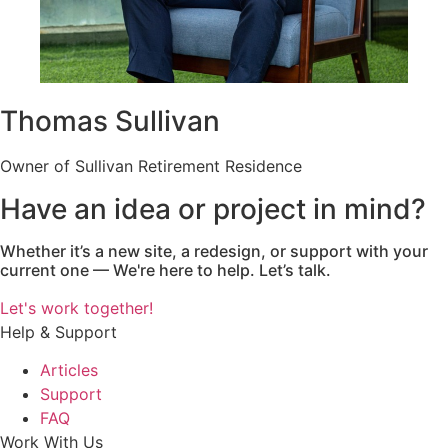
Thomas Sullivan
Owner of Sullivan Retirement Residence
Have an idea or project in mind?
Whether it’s a new site, a redesign, or support with your
current one — We're here to help. Let’s talk.
Let's work together!
Help & Support
Articles
Support
FAQ
Work With Us