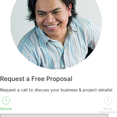
Request a Free Proposal
Request a call to discuss your business & project details!
1
2
Serivce
More
Information