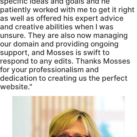
specific ideas and goals and he
patiently worked with me to get it right
as well as offered his expert advice
and creative abilities when I was
unsure. They are also now managing
our domain and providing ongoing
support, and Mosses is swift to
respond to any edits. Thanks Mosses
for your professionalism and
dedication to creating us the perfect
website."