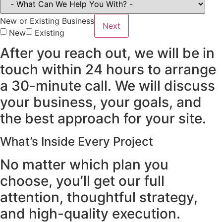
New or Existing Business
Next
New
Existing
After you reach out, we will be in
touch within 24 hours to arrange
a 30-minute call. We will discuss
your business, your goals, and
the best approach for your site.
What’s Inside Every Project
No matter which plan you
choose, you’ll get our full
attention, thoughtful strategy,
and high-quality execution.