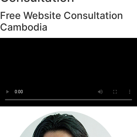
Free Website Consultation
Cambodia