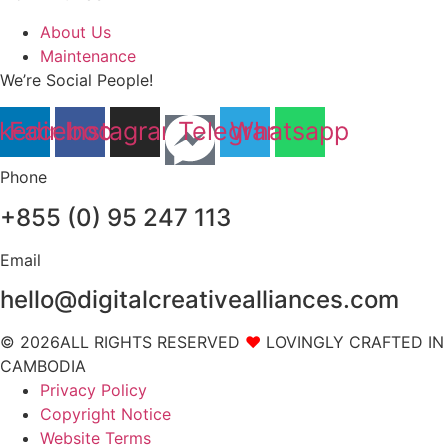
About Us
Maintenance
We’re Social People!
nkedin
Facebook
Instagram
Telegram
Whatsapp
Phone
+855 (0) 95 247 113
Email
hello@digitalcreativealliances.com
© 2026ALL RIGHTS RESERVED
❤
LOVINGLY CRAFTED IN
CAMBODIA
Privacy Policy
Copyright Notice
Website Terms