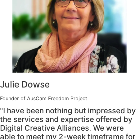
Julie Dowse
Founder of AusCam Freedom Project
"I have been nothing but impressed by
the services and expertise offered by
Digital Creative Alliances. We were
able to meet my 2-week timeframe for