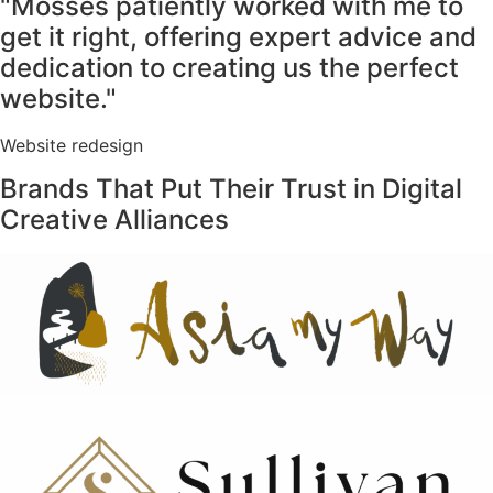
"Mosses patiently worked with me to
get it right, offering expert advice and
dedication to creating us the perfect
website."
Website redesign
Brands That Put Their Trust in Digital
Creative Alliances