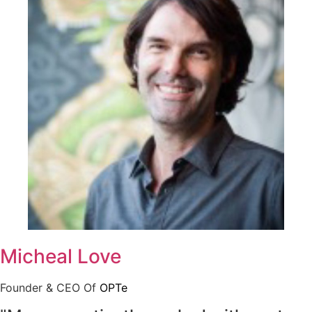
Micheal Love
Founder & CEO Of
OPTe