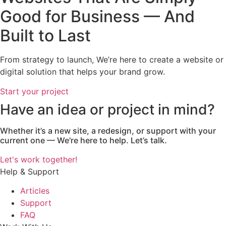
Good for Business — And
Built to Last
From strategy to launch, We’re here to create a website or
digital solution that helps your brand grow.
Start your project
Have an idea or project in mind?
Whether it’s a new site, a redesign, or support with your
current one — We're here to help. Let’s talk.
Let's work together!
Help & Support
Articles
Support
FAQ