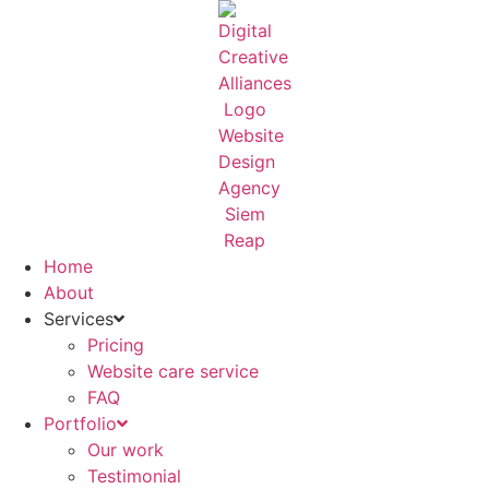
Skip
to
content
Home
About
Services
Pricing
Website care service
FAQ
Portfolio
Our work
Testimonial