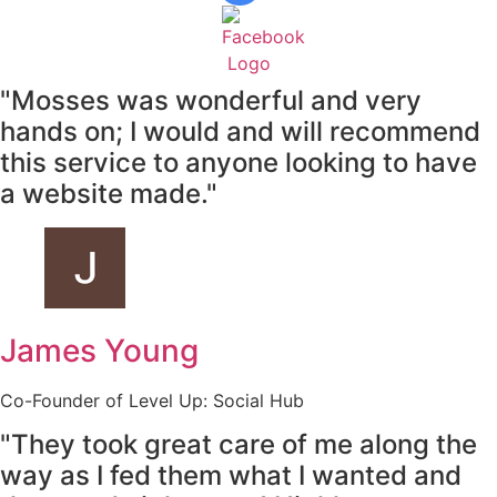
"Mosses was wonderful and very
hands on; I would and will recommend
this service to anyone looking to have
a website made."
James Young
Co-Founder of Level Up: Social Hub
"They took great care of me along the
way as I fed them what I wanted and