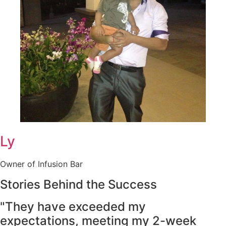
Ly
Owner of Infusion Bar
Stories Behind the Success
"They have exceeded my
expectations, meeting my 2-week