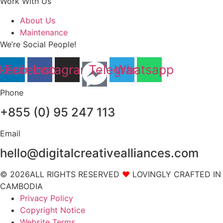
Work With Us
About Us
Maintenance
We’re Social People!
nkedin
Facebook
Instagram
Telegram
Whatsapp
Phone
+855 (0) 95 247 113
Email
hello@digitalcreativealliances.com
© 2026ALL RIGHTS RESERVED
❤
LOVINGLY CRAFTED IN
CAMBODIA
Privacy Policy
Copyright Notice
Website Terms