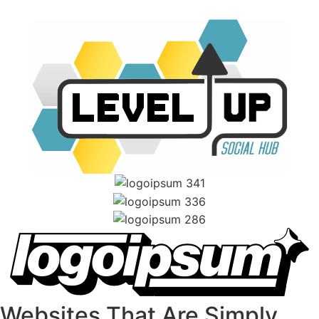
Websites That Are Simply