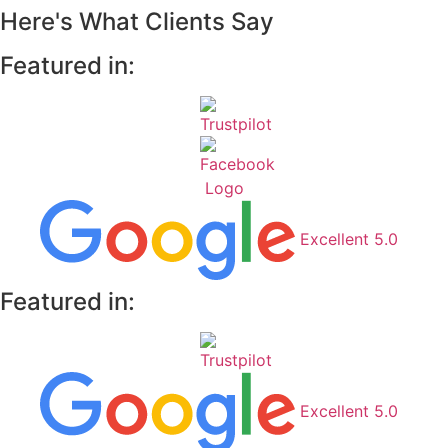
Here's What Clients Say
Featured in:
Excellent 5.0
Featured in:
Excellent 5.0