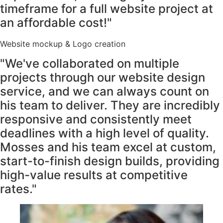
timeframe for a full website project at
an affordable cost!"
Website mockup & Logo creation
"We've collaborated on multiple
projects through our website design
service, and we can always count on
his team to deliver. They are incredibly
responsive and consistently meet
deadlines with a high level of quality.
Mosses and his team excel at custom,
start-to-finish design builds, providing
high-value results at competitive
rates."