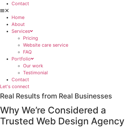
Contact
Home
About
Services
Pricing
Website care service
FAQ
Portfolio
Our work
Testimonial
Contact
Let's connect
Real Results from Real Businesses
Why We’re Considered a
Trusted Web Design Agency