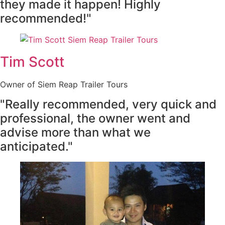
they made it happen! Highly
recommended!"
Tim Scott
Owner of Siem Reap Trailer Tours
"Really recommended, very quick and
professional, the owner went and
advise more than what we
anticipated."