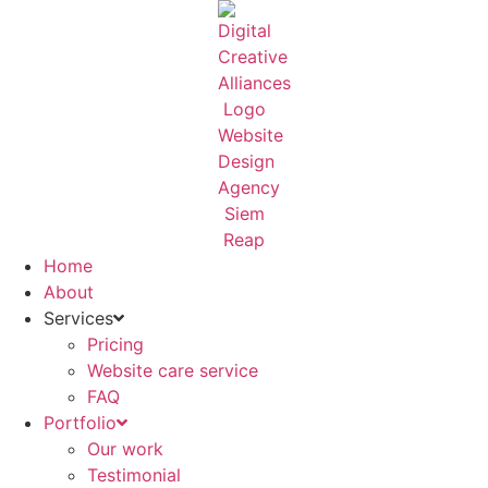
Skip
to
content
Home
About
Services
Pricing
Website care service
FAQ
Portfolio
Our work
Testimonial