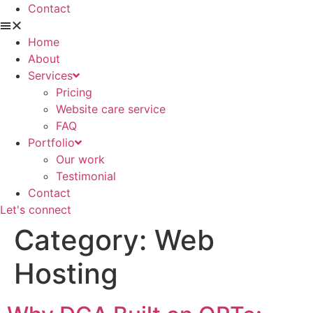
Contact
Home
About
Services
Pricing
Website care service
FAQ
Portfolio
Our work
Testimonial
Contact
Let's connect
Category:
Web
Hosting