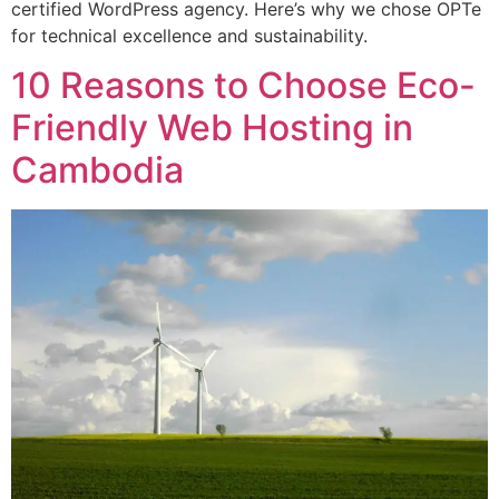
certified WordPress agency. Here’s why we chose OPTe
for technical excellence and sustainability.
10 Reasons to Choose Eco-
Friendly Web Hosting in
Cambodia