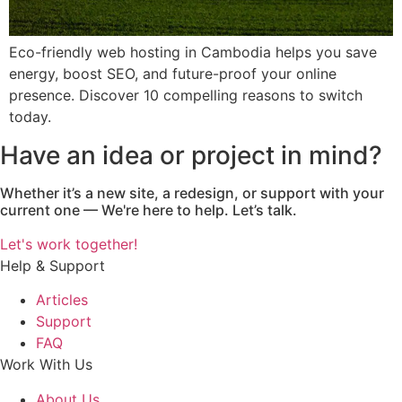
Eco-friendly web hosting in Cambodia helps you save
energy, boost SEO, and future-proof your online
presence. Discover 10 compelling reasons to switch
today.
Have an idea or project in mind?
Whether it’s a new site, a redesign, or support with your
current one — We're here to help. Let’s talk.
Let's work together!
Help & Support
Articles
Support
FAQ
Work With Us
About Us