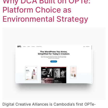
Why DCA Built on OPTe:
Platform Choice as
Environmental Strategy
Digital Creative Alliances is Cambodia’s first OPTe-