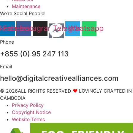
Maintenance
We’re Social People!
nkedin
Facebook
Instagram
Telegram
Whatsapp
Phone
+855 (0) 95 247 113
Email
hello@digitalcreativealliances.com
© 2026ALL RIGHTS RESERVED
❤
LOVINGLY CRAFTED IN
CAMBODIA
Privacy Policy
Copyright Notice
Website Terms