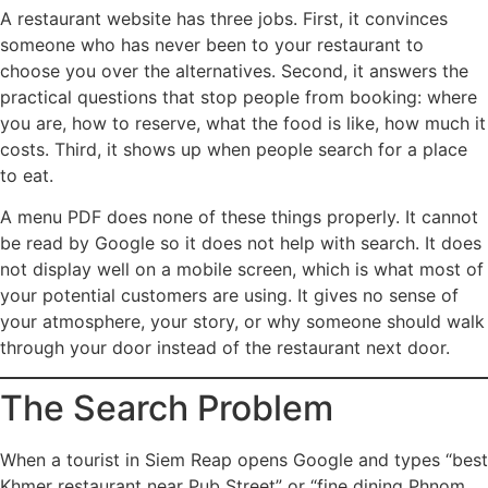
A restaurant website has three jobs. First, it convinces
someone who has never been to your restaurant to
choose you over the alternatives. Second, it answers the
practical questions that stop people from booking: where
you are, how to reserve, what the food is like, how much it
costs. Third, it shows up when people search for a place
to eat.
A menu PDF does none of these things properly. It cannot
be read by Google so it does not help with search. It does
not display well on a mobile screen, which is what most of
your potential customers are using. It gives no sense of
your atmosphere, your story, or why someone should walk
through your door instead of the restaurant next door.
The Search Problem
When a tourist in Siem Reap opens Google and types “best
Khmer restaurant near Pub Street” or “fine dining Phnom