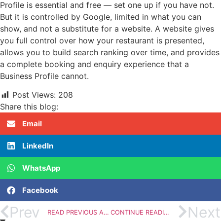
Profile is essential and free — set one up if you have not.
But it is controlled by Google, limited in what you can
show, and not a substitute for a website. A website gives
you full control over how your restaurant is presented,
allows you to build search ranking over time, and provides
a complete booking and enquiry experience that a
Business Profile cannot.
Post Views:
208
Share this blog:
Email
LinkedIn
WhatsApp
Facebook
Prev
Next
READ PREVIOUS ARTICLE
CONTINUE READING