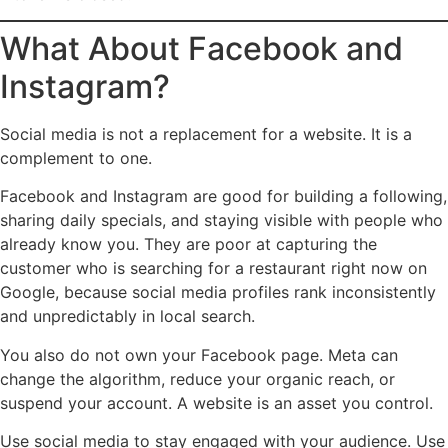
What About Facebook and
Instagram?
Social media is not a replacement for a website. It is a
complement to one.
Facebook and Instagram are good for building a following,
sharing daily specials, and staying visible with people who
already know you. They are poor at capturing the
customer who is searching for a restaurant right now on
Google, because social media profiles rank inconsistently
and unpredictably in local search.
You also do not own your Facebook page. Meta can
change the algorithm, reduce your organic reach, or
suspend your account. A website is an asset you control.
Use social media to stay engaged with your audience. Use