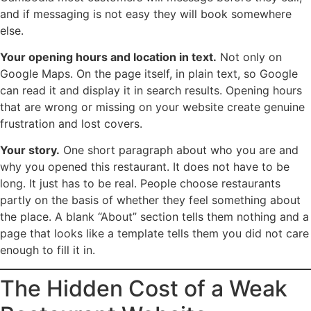
and if messaging is not easy they will book somewhere
else.
Your opening hours and location in text.
Not only on
Google Maps. On the page itself, in plain text, so Google
can read it and display it in search results. Opening hours
that are wrong or missing on your website create genuine
frustration and lost covers.
Your story.
One short paragraph about who you are and
why you opened this restaurant. It does not have to be
long. It just has to be real. People choose restaurants
partly on the basis of whether they feel something about
the place. A blank “About” section tells them nothing and a
page that looks like a template tells them you did not care
enough to fill it in.
The Hidden Cost of a Weak