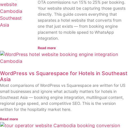
OTA commissions run 15% to 25% per booking.
Your website should be capturing those guests
directly. This guide covers everything that
separates a hotel website that converts from
one that just exists — from booking engine
placement to mobile speed to WhatsApp
integration.
Read more
WordPress vs Squarespace for Hotels in Southeast
Asia
Most comparisons of WordPress vs Squarespace are written for US
small businesses and ignore what actually matters for hotels in
Southeast Asia — booking engine integration, multilingual content,
regional page speed, and competitive SEO. This is the version
written for the hospitality market here.
Read more