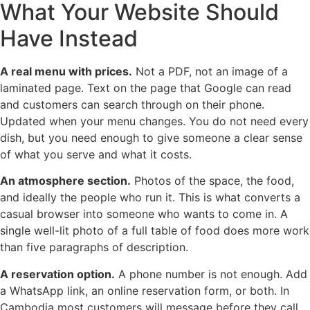
What Your Website Should
Have Instead
A real menu with prices.
Not a PDF, not an image of a
laminated page. Text on the page that Google can read
and customers can search through on their phone.
Updated when your menu changes. You do not need every
dish, but you need enough to give someone a clear sense
of what you serve and what it costs.
An atmosphere section.
Photos of the space, the food,
and ideally the people who run it. This is what converts a
casual browser into someone who wants to come in. A
single well-lit photo of a full table of food does more work
than five paragraphs of description.
A reservation option.
A phone number is not enough. Add
a WhatsApp link, an online reservation form, or both. In
Cambodia most customers will message before they call,