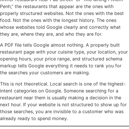
Penh,” the restaurants that appear are the ones with
properly structured websites. Not the ones with the best
food. Not the ones with the longest history. The ones
whose websites told Google clearly and correctly what
they are, where they are, and who they are for.
A PDF file tells Google almost nothing. A properly built
restaurant page with your cuisine type, your location, your
opening hours, your price range, and structured schema
markup tells Google everything it needs to rank you for
the searches your customers are making.
This is not theoretical. Local search is one of the highest-
intent categories on Google. Someone searching for a
restaurant near them is usually making a decision in the
next hour. If your website is not structured to show up for
those searches, you are invisible to a customer who was
already ready to spend money.