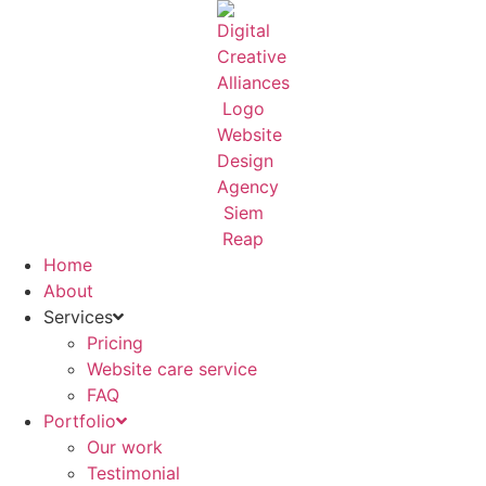
Skip
to
content
Home
About
Services
Pricing
Website care service
FAQ
Portfolio
Our work
Testimonial