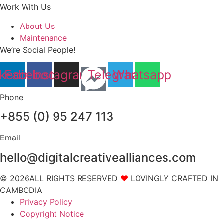
Work With Us
About Us
Maintenance
We’re Social People!
nkedin
Facebook
Instagram
Telegram
Whatsapp
Phone
+855 (0) 95 247 113
Email
hello@digitalcreativealliances.com
© 2026ALL RIGHTS RESERVED
❤
LOVINGLY CRAFTED IN
CAMBODIA
Privacy Policy
Copyright Notice