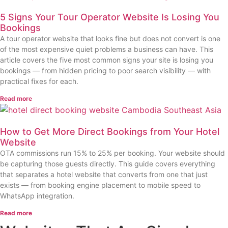
5 Signs Your Tour Operator Website Is Losing You
Bookings
A tour operator website that looks fine but does not convert is one
of the most expensive quiet problems a business can have. This
article covers the five most common signs your site is losing you
bookings — from hidden pricing to poor search visibility — with
practical fixes for each.
Read more
How to Get More Direct Bookings from Your Hotel
Website
OTA commissions run 15% to 25% per booking. Your website should
be capturing those guests directly. This guide covers everything
that separates a hotel website that converts from one that just
exists — from booking engine placement to mobile speed to
WhatsApp integration.
Read more