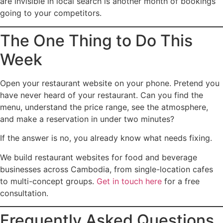
are invisible in local search is another month of bookings
going to your competitors.
The One Thing to Do This
Week
Open your restaurant website on your phone. Pretend you
have never heard of your restaurant. Can you find the
menu, understand the price range, see the atmosphere,
and make a reservation in under two minutes?
If the answer is no, you already know what needs fixing.
We build restaurant websites for food and beverage
businesses across Cambodia, from single-location cafes
to multi-concept groups.
Get in touch here
for a free
consultation.
Frequently Asked Questions