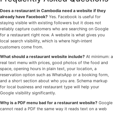
Does a restaurant in Cambodia need a website if they
already have Facebook?
Yes. Facebook is useful for
staying visible with existing followers but it does not
reliably capture customers who are searching on Google
for a restaurant right now. A website is what gives you
local search visibility, which is where high-intent
customers come from.
What should a restaurant website include?
At minimum: a
real text menu with prices, good photos of the food and
space, opening hours in plain text, your location, a
reservation option such as WhatsApp or a booking form,
and a short section about who you are. Schema markup
for local business and restaurant type will help your
Google visibility significantly.
Why is a PDF menu bad for a restaurant website?
Google
cannot read a PDF the same way it reads text on a web