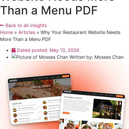
Than a Menu PDF
Back to all insights
Home
»
Articles
»
Why Your Restaurant Website Needs
More Than a Menu PDF
Dated posted:
May 13, 2026
Written by:
Mosses Chan