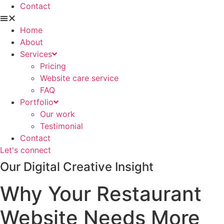
Contact
Home
About
Services
Pricing
Website care service
FAQ
Portfolio
Our work
Testimonial
Contact
Let's connect
Our Digital Creative Insight
Why Your Restaurant
Website Needs More