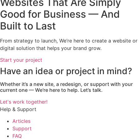
Websites That Are Simply
Good for Business — And
Built to Last
From strategy to launch, We’re here to create a website or
digital solution that helps your brand grow.
Start your project
Have an idea or project in mind?
Whether it’s a new site, a redesign, or support with your
current one — We're here to help. Let’s talk.
Let's work together!
Help & Support
Articles
Support
FAQ