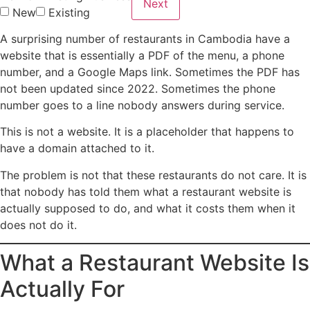
Next
New
Existing
A surprising number of restaurants in Cambodia have a
website that is essentially a PDF of the menu, a phone
number, and a Google Maps link. Sometimes the PDF has
not been updated since 2022. Sometimes the phone
number goes to a line nobody answers during service.
This is not a website. It is a placeholder that happens to
have a domain attached to it.
The problem is not that these restaurants do not care. It is
that nobody has told them what a restaurant website is
actually supposed to do, and what it costs them when it
does not do it.
What a Restaurant Website Is
Actually For