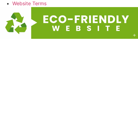
Website Terms