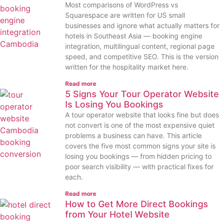
Most comparisons of WordPress vs
Squarespace are written for US small
businesses and ignore what actually matters for
hotels in Southeast Asia — booking engine
integration, multilingual content, regional page
speed, and competitive SEO. This is the version
written for the hospitality market here.
Read more
5 Signs Your Tour Operator Website
Is Losing You Bookings
A tour operator website that looks fine but does
not convert is one of the most expensive quiet
problems a business can have. This article
covers the five most common signs your site is
losing you bookings — from hidden pricing to
poor search visibility — with practical fixes for
each.
Read more
How to Get More Direct Bookings
from Your Hotel Website