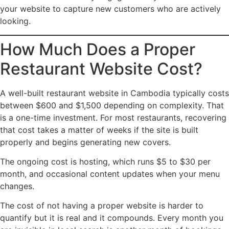
your website to capture new customers who are actively
looking.
How Much Does a Proper
Restaurant Website Cost?
A well-built restaurant website in Cambodia typically costs
between $600 and $1,500 depending on complexity. That
is a one-time investment. For most restaurants, recovering
that cost takes a matter of weeks if the site is built
properly and begins generating new covers.
The ongoing cost is hosting, which runs $5 to $30 per
month, and occasional content updates when your menu
changes.
The cost of not having a proper website is harder to
quantify but it is real and it compounds. Every month you