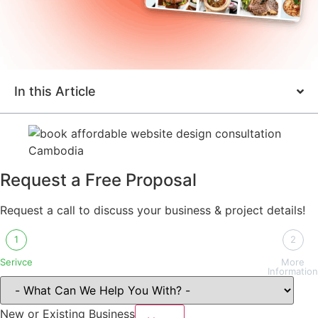
In this Article
Request a Free Proposal
Request a call to discuss your business & project details!
1
2
Serivce
More
Information
New or Existing Business