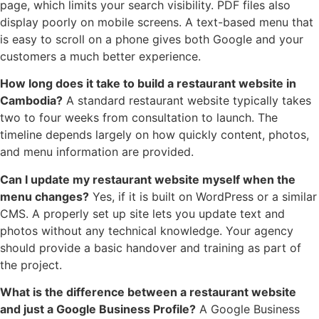
page, which limits your search visibility. PDF files also
display poorly on mobile screens. A text-based menu that
is easy to scroll on a phone gives both Google and your
customers a much better experience.
How long does it take to build a restaurant website in
Cambodia?
A standard restaurant website typically takes
two to four weeks from consultation to launch. The
timeline depends largely on how quickly content, photos,
and menu information are provided.
Can I update my restaurant website myself when the
menu changes?
Yes, if it is built on WordPress or a similar
CMS. A properly set up site lets you update text and
photos without any technical knowledge. Your agency
should provide a basic handover and training as part of
the project.
What is the difference between a restaurant website
and just a Google Business Profile?
A Google Business