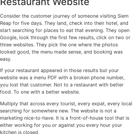
Restaurant Website
Consider the customer journey of someone visiting Siem
Reap for five days. They land, check into their hotel, and
start searching for places to eat that evening. They open
Google, look through the first few results, click on two or
three websites. They pick the one where the photos
looked good, the menu made sense, and booking was
easy.
If your restaurant appeared in those results but your
website was a menu PDF with a broken phone number,
you lost that customer. Not to a restaurant with better
food. To one with a better website.
Multiply that across every tourist, every expat, every local
searching for somewhere new. The website is not a
marketing nice-to-have. It is a front-of-house tool that is
either working for you or against you every hour your
kitchen is closed.