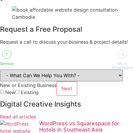
Request a Free Proposal
Request a call to discuss your business & project details!
1
2
Serivce
More
Information
New or Existing Business
Next
New
Existing
Digital Creative Insights
Read all articles
WordPress vs Squarespace for
Hotels in Southeast Asia