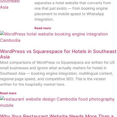
separates a hotel website that converts from
one that just exists — from booking engine
placement to mobile speed to WhatsApp
integration.
Read more
WordPress vs Squarespace for Hotels in Southeast
Asia
Most comparisons of WordPress vs Squarespace are written for US
small businesses and ignore what actually matters for hotels in
Southeast Asia — booking engine integration, multilingual content,
regional page speed, and competitive SEO. This is the version
written for the hospitality market here.
Read more
Why Your Restaurant Website Needs More Than a