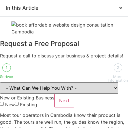
In this Article
Request a Free Proposal
Request a call to discuss your business & project details!
1
2
Serivce
More
Information
New or Existing Business
Next
New
Existing
Most tour operators in Cambodia know their product is
good. The tours are well run, the guides know the region,