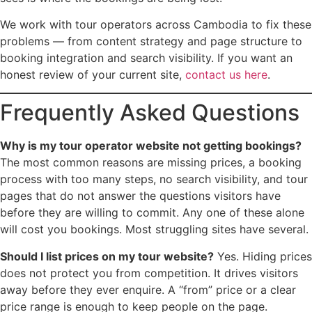
We work with tour operators across Cambodia to fix these
problems — from content strategy and page structure to
booking integration and search visibility. If you want an
honest review of your current site,
contact us here
.
Frequently Asked Questions
Why is my tour operator website not getting bookings?
The most common reasons are missing prices, a booking
process with too many steps, no search visibility, and tour
pages that do not answer the questions visitors have
before they are willing to commit. Any one of these alone
will cost you bookings. Most struggling sites have several.
Should I list prices on my tour website?
Yes. Hiding prices
does not protect you from competition. It drives visitors
away before they ever enquire. A “from” price or a clear
price range is enough to keep people on the page.