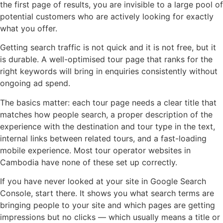
the first page of results, you are invisible to a large pool of
potential customers who are actively looking for exactly
what you offer.
Getting search traffic is not quick and it is not free, but it
is durable. A well-optimised tour page that ranks for the
right keywords will bring in enquiries consistently without
ongoing ad spend.
The basics matter: each tour page needs a clear title that
matches how people search, a proper description of the
experience with the destination and tour type in the text,
internal links between related tours, and a fast-loading
mobile experience. Most tour operator websites in
Cambodia have none of these set up correctly.
If you have never looked at your site in Google Search
Console, start there. It shows you what search terms are
bringing people to your site and which pages are getting
impressions but no clicks — which usually means a title or