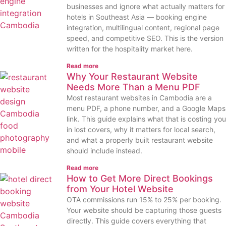
businesses and ignore what actually matters for
hotels in Southeast Asia — booking engine
integration, multilingual content, regional page
speed, and competitive SEO. This is the version
written for the hospitality market here.
Read more
Why Your Restaurant Website
Needs More Than a Menu PDF
Most restaurant websites in Cambodia are a
menu PDF, a phone number, and a Google Maps
link. This guide explains what that is costing you
in lost covers, why it matters for local search,
and what a properly built restaurant website
should include instead.
Read more
How to Get More Direct Bookings
from Your Hotel Website
OTA commissions run 15% to 25% per booking.
Your website should be capturing those guests
directly. This guide covers everything that