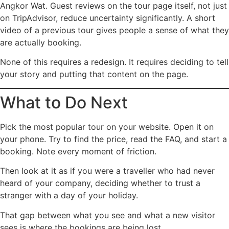
Angkor Wat. Guest reviews on the tour page itself, not just
on TripAdvisor, reduce uncertainty significantly. A short
video of a previous tour gives people a sense of what they
are actually booking.
None of this requires a redesign. It requires deciding to tell
your story and putting that content on the page.
What to Do Next
Pick the most popular tour on your website. Open it on
your phone. Try to find the price, read the FAQ, and start a
booking. Note every moment of friction.
Then look at it as if you were a traveller who had never
heard of your company, deciding whether to trust a
stranger with a day of your holiday.
That gap between what you see and what a new visitor
sees is where the bookings are being lost.