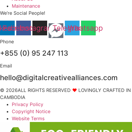
Maintenance
We’re Social People!
nkedin
Facebook
Instagram
Telegram
Whatsapp
Phone
+855 (0) 95 247 113
Email
hello@digitalcreativealliances.com
© 2026ALL RIGHTS RESERVED
❤
LOVINGLY CRAFTED IN
CAMBODIA
Privacy Policy
Copyright Notice
Website Terms