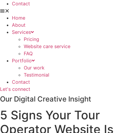
Contact
Home
About
Services
Pricing
Website care service
FAQ
Portfolio
Our work
Testimonial
Contact
Let's connect
Our Digital Creative Insight
5 Signs Your Tour
Operator Website Is