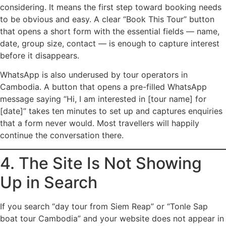
considering. It means the first step toward booking needs
to be obvious and easy. A clear “Book This Tour” button
that opens a short form with the essential fields — name,
date, group size, contact — is enough to capture interest
before it disappears.
WhatsApp is also underused by tour operators in
Cambodia. A button that opens a pre-filled WhatsApp
message saying “Hi, I am interested in [tour name] for
[date]” takes ten minutes to set up and captures enquiries
that a form never would. Most travellers will happily
continue the conversation there.
4. The Site Is Not Showing
Up in Search
If you search “day tour from Siem Reap” or “Tonle Sap
boat tour Cambodia” and your website does not appear in