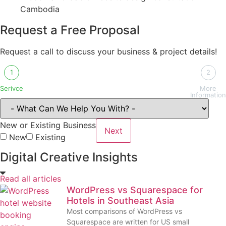
Request a Free Proposal
Request a call to discuss your business & project details!
1
2
Serivce
More
Information
New or Existing Business
Next
New
Existing
Digital Creative Insights
Read all articles
WordPress vs Squarespace for
Hotels in Southeast Asia
Most comparisons of WordPress vs
Squarespace are written for US small