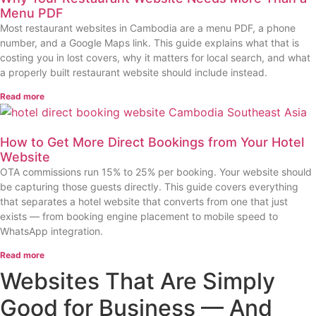
Menu PDF
Most restaurant websites in Cambodia are a menu PDF, a phone
number, and a Google Maps link. This guide explains what that is
costing you in lost covers, why it matters for local search, and what
a properly built restaurant website should include instead.
Read more
How to Get More Direct Bookings from Your Hotel
Website
OTA commissions run 15% to 25% per booking. Your website should
be capturing those guests directly. This guide covers everything
that separates a hotel website that converts from one that just
exists — from booking engine placement to mobile speed to
WhatsApp integration.
Read more
Websites That Are Simply
Good for Business — And