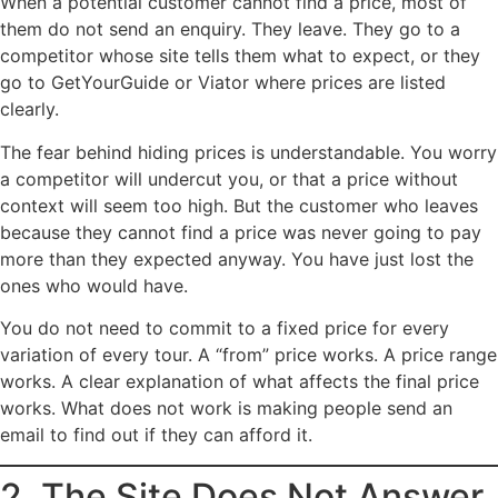
When a potential customer cannot find a price, most of
them do not send an enquiry. They leave. They go to a
competitor whose site tells them what to expect, or they
go to GetYourGuide or Viator where prices are listed
clearly.
The fear behind hiding prices is understandable. You worry
a competitor will undercut you, or that a price without
context will seem too high. But the customer who leaves
because they cannot find a price was never going to pay
more than they expected anyway. You have just lost the
ones who would have.
You do not need to commit to a fixed price for every
variation of every tour. A “from” price works. A price range
works. A clear explanation of what affects the final price
works. What does not work is making people send an
email to find out if they can afford it.
2. The Site Does Not Answer