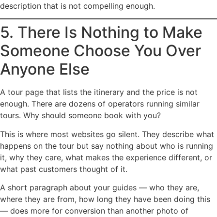
description that is not compelling enough.
5. There Is Nothing to Make
Someone Choose You Over
Anyone Else
A tour page that lists the itinerary and the price is not
enough. There are dozens of operators running similar
tours. Why should someone book with you?
This is where most websites go silent. They describe what
happens on the tour but say nothing about who is running
it, why they care, what makes the experience different, or
what past customers thought of it.
A short paragraph about your guides — who they are,
where they are from, how long they have been doing this
— does more for conversion than another photo of