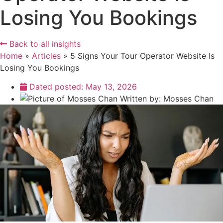
Losing You Bookings
Back to all insights
Home
»
Articles
»
5 Signs Your Tour Operator Website Is
Losing You Bookings
Dated posted:
May 13, 2026
Written by:
Mosses Chan