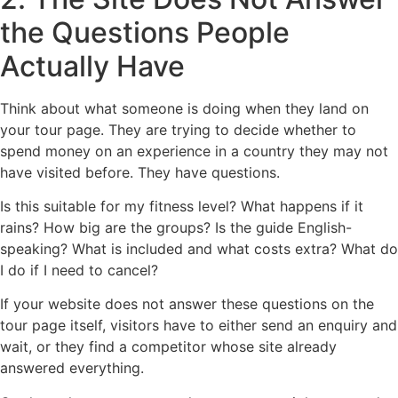
the Questions People
Actually Have
Think about what someone is doing when they land on
your tour page. They are trying to decide whether to
spend money on an experience in a country they may not
have visited before. They have questions.
Is this suitable for my fitness level? What happens if it
rains? How big are the groups? Is the guide English-
speaking? What is included and what costs extra? What do
I do if I need to cancel?
If your website does not answer these questions on the
tour page itself, visitors have to either send an enquiry and
wait, or they find a competitor whose site already
answered everything.