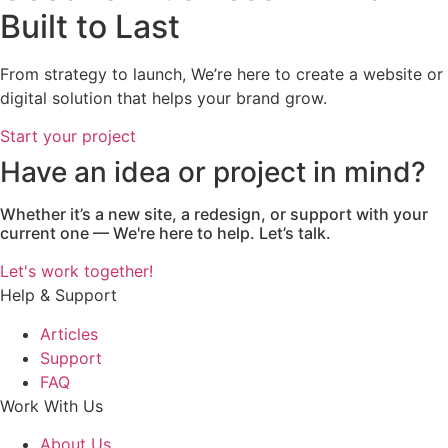
Built to Last
From strategy to launch, We’re here to create a website or
digital solution that helps your brand grow.
Start your project
Have an idea or project in mind?
Whether it’s a new site, a redesign, or support with your
current one — We're here to help. Let’s talk.
Let's work together!
Help & Support
Articles
Support
FAQ
Work With Us
About Us