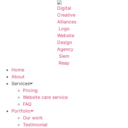
Skip
to
content
Home
About
Services
Pricing
Website care service
FAQ
Portfolio
Our work
Testimonial