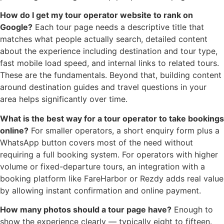
How do I get my tour operator website to rank on
Google?
Each tour page needs a descriptive title that
matches what people actually search, detailed content
about the experience including destination and tour type,
fast mobile load speed, and internal links to related tours.
These are the fundamentals. Beyond that, building content
around destination guides and travel questions in your
area helps significantly over time.
What is the best way for a tour operator to take bookings
online?
For smaller operators, a short enquiry form plus a
WhatsApp button covers most of the need without
requiring a full booking system. For operators with higher
volume or fixed-departure tours, an integration with a
booking platform like FareHarbor or Rezdy adds real value
by allowing instant confirmation and online payment.
How many photos should a tour page have?
Enough to
show the experience clearly — typically eight to fifteen.