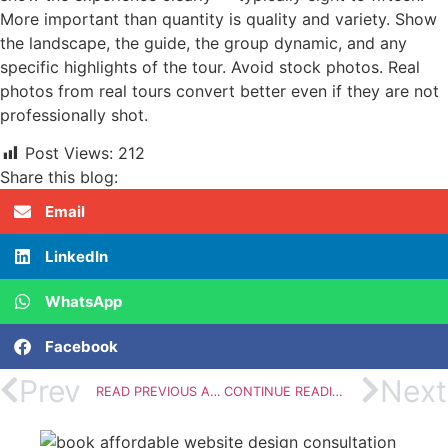
More important than quantity is quality and variety. Show
the landscape, the guide, the group dynamic, and any
specific highlights of the tour. Avoid stock photos. Real
photos from real tours convert better even if they are not
professionally shot.
Post Views:
212
Share this blog:
Email
LinkedIn
WhatsApp
Facebook
Prev
Next
READ PREVIOUS ARTICLE
CONTINUE READING