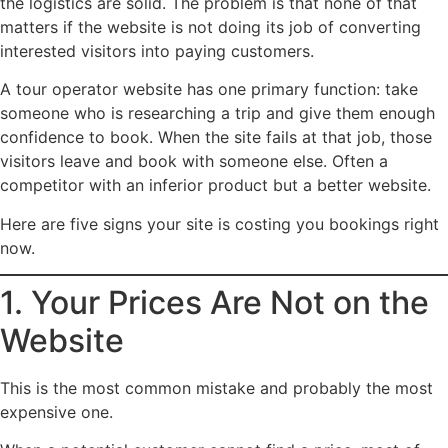
the logistics are solid. The problem is that none of that
matters if the website is not doing its job of converting
interested visitors into paying customers.
A tour operator website has one primary function: take
someone who is researching a trip and give them enough
confidence to book. When the site fails at that job, those
visitors leave and book with someone else. Often a
competitor with an inferior product but a better website.
Here are five signs your site is costing you bookings right
now.
1. Your Prices Are Not on the
Website
This is the most common mistake and probably the most
expensive one.