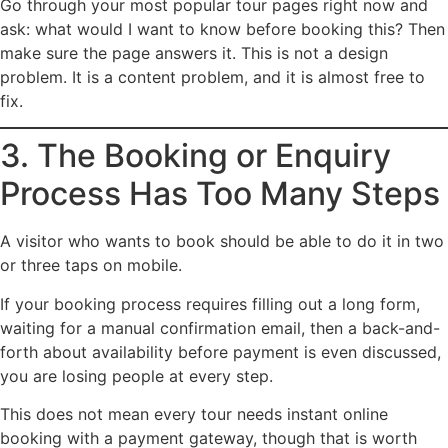
Go through your most popular tour pages right now and
ask: what would I want to know before booking this? Then
make sure the page answers it. This is not a design
problem. It is a content problem, and it is almost free to
fix.
3. The Booking or Enquiry
Process Has Too Many Steps
A visitor who wants to book should be able to do it in two
or three taps on mobile.
If your booking process requires filling out a long form,
waiting for a manual confirmation email, then a back-and-
forth about availability before payment is even discussed,
you are losing people at every step.
This does not mean every tour needs instant online
booking with a payment gateway, though that is worth