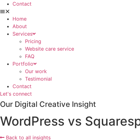
Contact
Home
About
Services
Pricing
Website care service
FAQ
Portfolio
Our work
Testimonial
Contact
Let's connect
Our Digital Creative Insight
WordPress vs Squarespa
Back to all insights