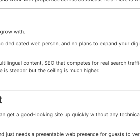
 grow with.
no dedicated web person, and no plans to expand your digit
ltilingual content, SEO that competes for real search traffi
 is steeper but the ceiling is much higher.
t
n get a good-looking site up quickly without any technical
d just needs a presentable web presence for guests to veri