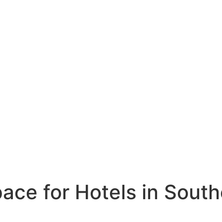
ce for Hotels in South