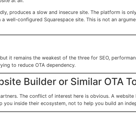
ite at all.
ly, produces a slow and insecure site. The platform is onl
 a well-configured Squarespace site. This is not an argume
ut it remains the weakest of the three for SEO, performance,
s trying to reduce OTA dependency.
ite Builder or Similar OTA T
rtners. The conflict of interest here is obvious. A website
 you inside their ecosystem, not to help you build an inde