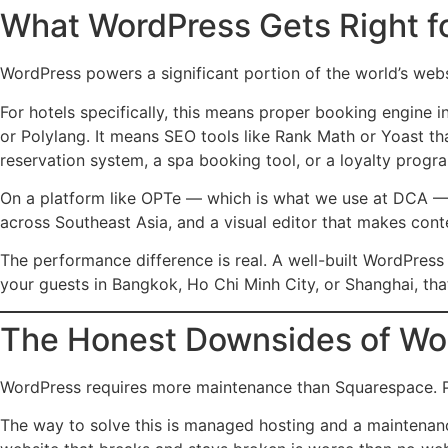
What WordPress Gets Right fo
WordPress powers a significant portion of the world’s webs
For hotels specifically, this means proper booking engine i
or Polylang. It means SEO tools like Rank Math or Yoast th
reservation system, a spa booking tool, or a loyalty prog
On a platform like OPTe — which is what we use at DCA — 
across Southeast Asia, and a visual editor that makes cont
The performance difference is real. A well-built WordPress
your guests in Bangkok, Ho Chi Minh City, or Shanghai, tha
The Honest Downsides of Wo
WordPress requires more maintenance than Squarespace. Plug
The way to solve this is managed hosting and a maintenanc