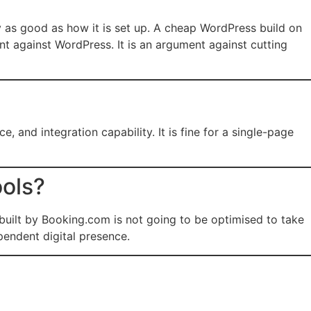
y as good as how it is set up. A cheap WordPress build on
nt against WordPress. It is an argument against cutting
 and integration capability. It is fine for a single-page
ools?
 built by Booking.com is not going to be optimised to take
pendent digital presence.