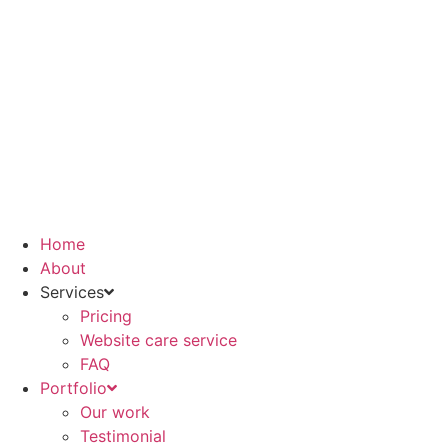
Skip
to
content
Home
About
Services
Pricing
Website care service
FAQ
Portfolio
Our work
Testimonial