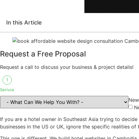
In this Article
Request a Free Proposal
Request a call to discuss your business & project details!
1
Serivce
New 
N
If you are a hotel owner in Southeast Asia trying to decid
businesses in the US or UK, ignore the specific realities o
This one is different. We build hotel websites in Cambodia