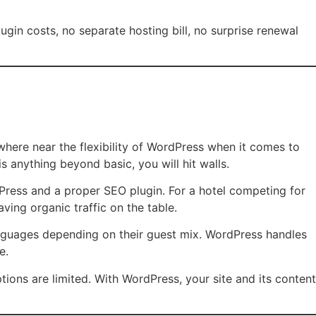
ugin costs, no separate hosting bill, no surprise renewal
here near the flexibility of WordPress when it comes to
anything beyond basic, you will hit walls.
Press and a proper SEO plugin. For a hotel competing for
ving organic traffic on the table.
anguages depending on their guest mix. WordPress handles
e.
tions are limited. With WordPress, your site and its content