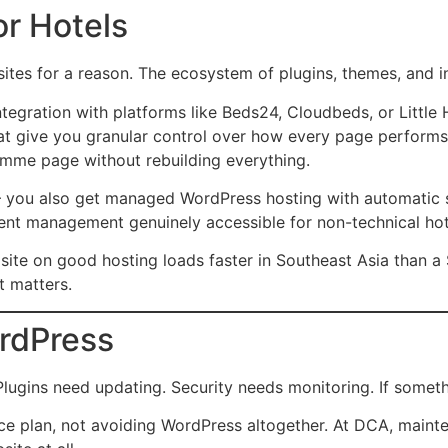
r Hotels
ites for a reason. The ecosystem of plugins, themes, and i
ntegration with platforms like Beds24, Cloudbeds, or Little
at give you granular control over how every page performs i
ramme page without rebuilding everything.
you also get managed WordPress hosting with automatic se
ent management genuinely accessible for non-technical hote
 site on good hosting loads faster in Southeast Asia than 
t matters.
rdPress
ins need updating. Security needs monitoring. If something
e plan, not avoiding WordPress altogether. At DCA, mainte