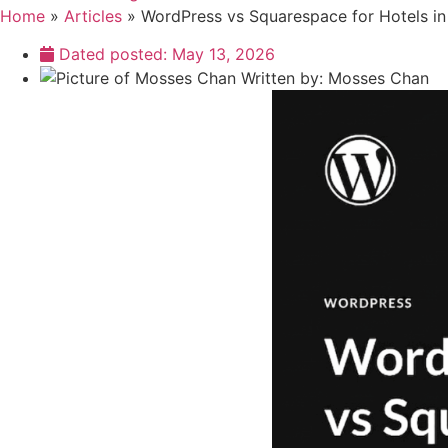
Home
»
Articles
»
WordPress vs Squarespace for Hotels in
Dated posted:
May 13, 2026
Written by:
Mosses Chan