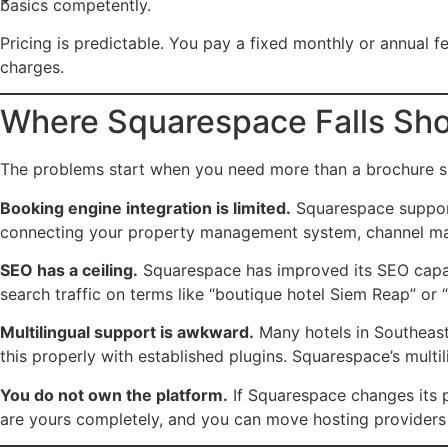
basics competently.
Pricing is predictable. You pay a fixed monthly or annual fe
charges.
Where Squarespace Falls Shor
The problems start when you need more than a brochure si
Booking engine integration is limited.
Squarespace support
connecting your property management system, channel manag
SEO has a ceiling.
Squarespace has improved its SEO capabil
search traffic on terms like “boutique hotel Siem Reap” or 
Multilingual support is awkward.
Many hotels in Southeast
this properly with established plugins. Squarespace’s mul
You do not own the platform.
If Squarespace changes its pr
are yours completely, and you can move hosting providers 