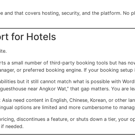
e and that covers hosting, security, and the platform. No pl
t for Hotels
te.
s a small number of third-party booking tools but has now
er, or preferred booking engine. If your booking setup is 
ities but it still cannot match what is possible with Word
“guesthouse near Angkor Wat,” that gap matters. You are lea
 Asia need content in English, Chinese, Korean, or other l
tilingual options are limited and more cumbersome to manag
icing, discontinues a feature, or shuts down a tier, your op
if needed.