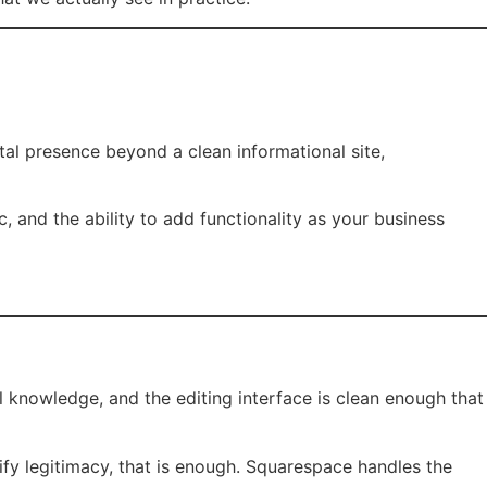
al presence beyond a clean informational site,
c, and the ability to add functionality as your business
 knowledge, and the editing interface is clean enough that
fy legitimacy, that is enough. Squarespace handles the