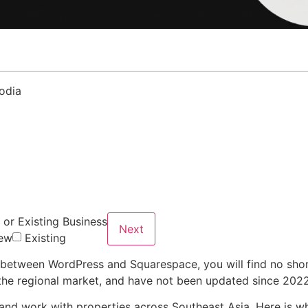
or Existing Business
Next
ew
Existing
e between WordPress and Squarespace, you will find no shor
f the regional market, and have not been updated since 2022
 and work with properties across Southeast Asia. Here is wh