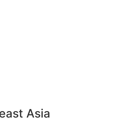
east Asia