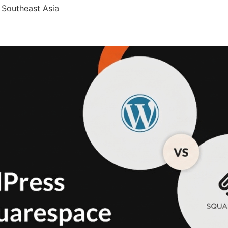
 Southeast Asia