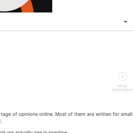
2
More
Information
tage of opinions online. Most of them are written for small
.
at we actually see in practice.