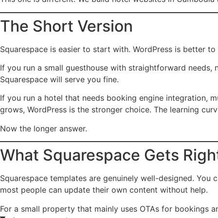
The Short Version
Squarespace is easier to start with. WordPress is better to
If you run a small guesthouse with straightforward needs, 
Squarespace will serve you fine.
If you run a hotel that needs booking engine integration, mu
grows, WordPress is the stronger choice. The learning curve
Now the longer answer.
What Squarespace Gets Righ
Squarespace templates are genuinely well-designed. You ca
most people can update their own content without help.
For a small property that mainly uses OTAs for bookings an