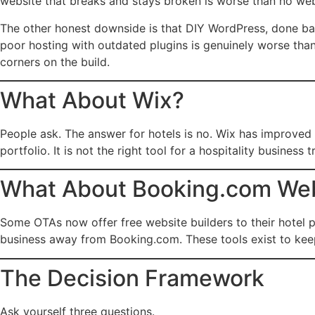
website that breaks and stays broken is worse than no webs
The other honest downside is that DIY WordPress, done bad
poor hosting with outdated plugins is genuinely worse than
corners on the build.
What About Wix?
People ask. The answer for hotels is no. Wix has improved b
portfolio. It is not the right tool for a hospitality busines
What About Booking.com Webs
Some OTAs now offer free website builders to their hotel pa
business away from Booking.com. These tools exist to keep
The Decision Framework
Ask yourself three questions.