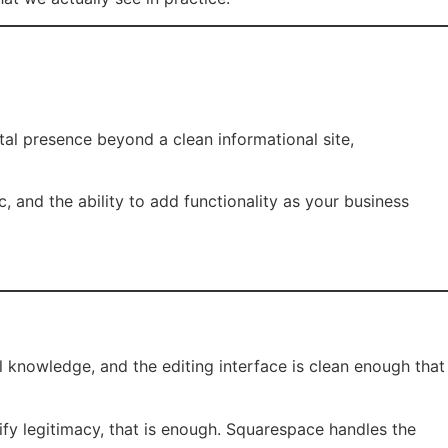
al presence beyond a clean informational site,
c, and the ability to add functionality as your business
 knowledge, and the editing interface is clean enough that
fy legitimacy, that is enough. Squarespace handles the