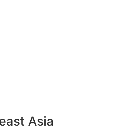
east Asia