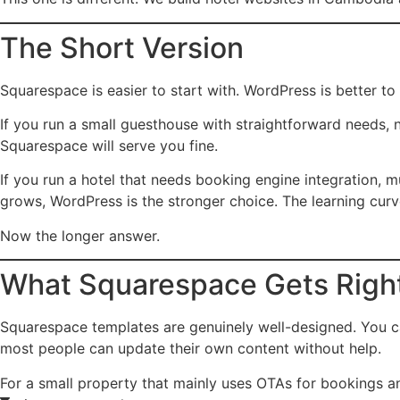
The Short Version
Squarespace is easier to start with. WordPress is better to
If you run a small guesthouse with straightforward needs, 
Squarespace will serve you fine.
If you run a hotel that needs booking engine integration, mu
grows, WordPress is the stronger choice. The learning curve
Now the longer answer.
What Squarespace Gets Righ
Squarespace templates are genuinely well-designed. You ca
most people can update their own content without help.
For a small property that mainly uses OTAs for bookings an