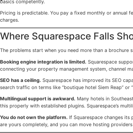
basics competently.
Pricing is predictable. You pay a fixed monthly or annual fe
charges.
Where Squarespace Falls Shor
The problems start when you need more than a brochure si
Booking engine integration is limited.
Squarespace support
connecting your property management system, channel manag
SEO has a ceiling.
Squarespace has improved its SEO capabil
search traffic on terms like “boutique hotel Siem Reap” or 
Multilingual support is awkward.
Many hotels in Southeast
this properly with established plugins. Squarespace’s mul
You do not own the platform.
If Squarespace changes its pr
are yours completely, and you can move hosting providers 