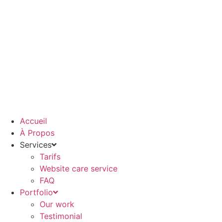
Aller
au
contenu
Accueil
À Propos
Services
Tarifs
Website care service
FAQ
Portfolio
Our work
Testimonial