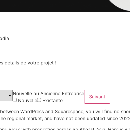
 détails de votre projet !
Nouvelle ou Ancienne Entreprise
Suivant
Nouvelle
Existante
e between WordPress and Squarespace, you will find no shor
f the regional market, and have not been updated since 2022
 and work with properties across Southeast Asia. Here is wh