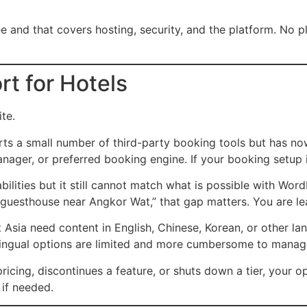
e and that covers hosting, security, and the platform. No pl
t for Hotels
te.
s a small number of third-party booking tools but has now
er, or preferred booking engine. If your booking setup is 
ities but it still cannot match what is possible with Word
“guesthouse near Angkor Wat,” that gap matters. You are lea
 Asia need content in English, Chinese, Korean, or other l
tilingual options are limited and more cumbersome to manag
icing, discontinues a feature, or shuts down a tier, your op
if needed.