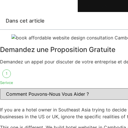
Dans cet article
Demandez une Proposition Gratuite
Demandez un appel pour discuter de votre entreprise et des
1
Serivce
If you are a hotel owner in Southeast Asia trying to decid
businesses in the US or UK, ignore the specific realities o
This one is different. We build hotel websites in Cambodia