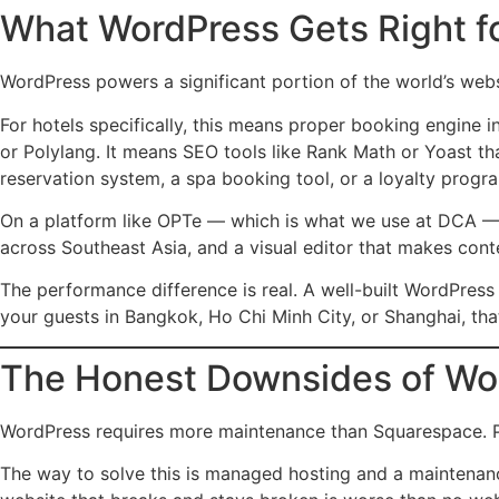
What WordPress Gets Right fo
WordPress powers a significant portion of the world’s webs
For hotels specifically, this means proper booking engine i
or Polylang. It means SEO tools like Rank Math or Yoast th
reservation system, a spa booking tool, or a loyalty prog
On a platform like OPTe — which is what we use at DCA — 
across Southeast Asia, and a visual editor that makes cont
The performance difference is real. A well-built WordPress
your guests in Bangkok, Ho Chi Minh City, or Shanghai, tha
The Honest Downsides of Wo
WordPress requires more maintenance than Squarespace. Plug
The way to solve this is managed hosting and a maintenanc