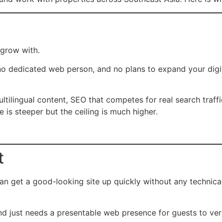
 grow with.
no dedicated web person, and no plans to expand your digit
ltilingual content, SEO that competes for real search traffi
 is steeper but the ceiling is much higher.
t
n get a good-looking site up quickly without any technical
d just needs a presentable web presence for guests to veri