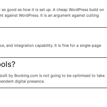
y as good as how it is set up. A cheap WordPress build on
nt against WordPress. It is an argument against cutting
 and integration capability. It is fine for a single-page
ools?
 built by Booking.com is not going to be optimised to take
pendent digital presence.