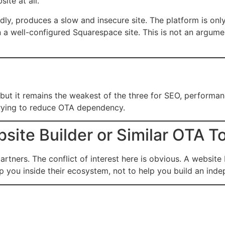
ite at all.
ly, produces a slow and insecure site. The platform is onl
 a well-configured Squarespace site. This is not an argume
ut it remains the weakest of the three for SEO, performance,
s trying to reduce OTA dependency.
ite Builder or Similar OTA T
rtners. The conflict of interest here is obvious. A website
 you inside their ecosystem, not to help you build an inde