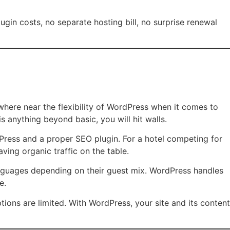
ugin costs, no separate hosting bill, no surprise renewal
here near the flexibility of WordPress when it comes to
anything beyond basic, you will hit walls.
Press and a proper SEO plugin. For a hotel competing for
ving organic traffic on the table.
anguages depending on their guest mix. WordPress handles
e.
tions are limited. With WordPress, your site and its content