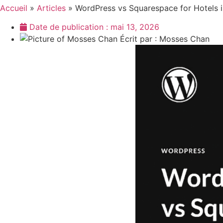
Accueil
»
Articles
»
WordPress vs Squarespace for Hotels i
Date de publication :
mai 13, 2026
Écrit par :
Mosses Chan