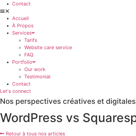
Contact
Accueil
À Propos
Services
Tarifs
Website care service
FAQ
Portfolio
Our work
Testimonial
Contact
Let's connect
Nos perspectives créatives et digitales
WordPress vs Squarespa
Retour à tous nos articles