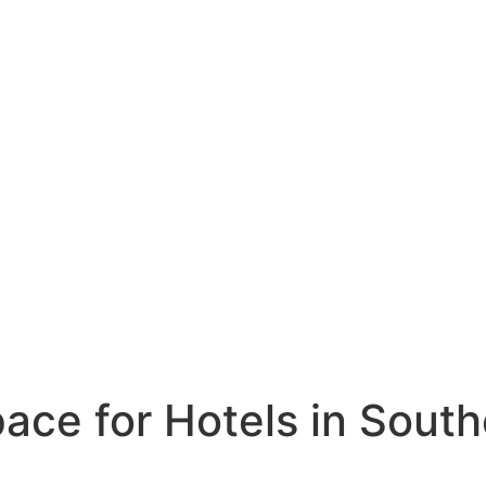
ce for Hotels in South