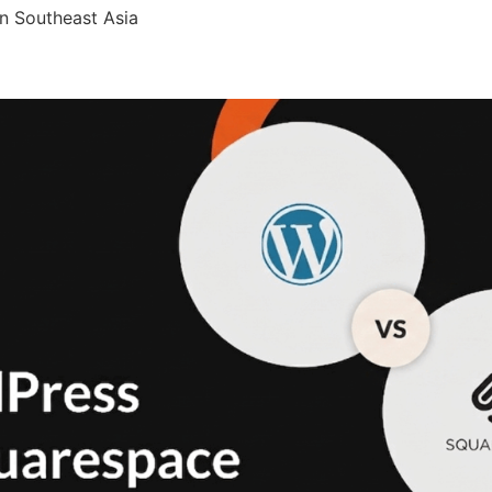
n Southeast Asia