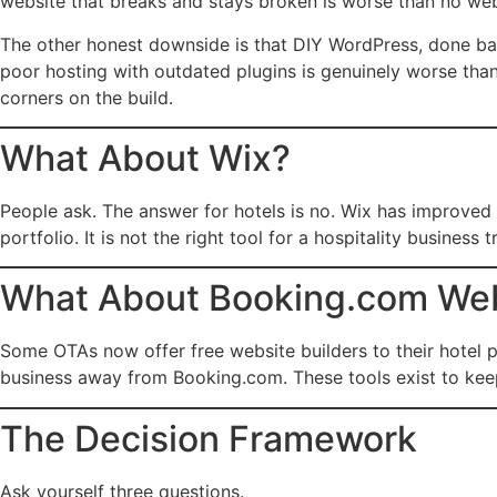
website that breaks and stays broken is worse than no webs
The other honest downside is that DIY WordPress, done bad
poor hosting with outdated plugins is genuinely worse than
corners on the build.
What About Wix?
People ask. The answer for hotels is no. Wix has improved b
portfolio. It is not the right tool for a hospitality busines
What About Booking.com Webs
Some OTAs now offer free website builders to their hotel pa
business away from Booking.com. These tools exist to keep
The Decision Framework
Ask yourself three questions.