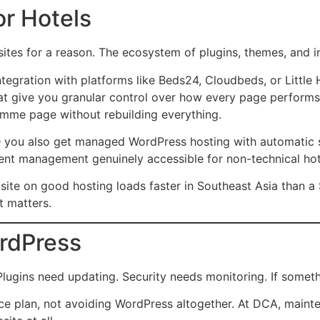
r Hotels
ites for a reason. The ecosystem of plugins, themes, and i
ntegration with platforms like Beds24, Cloudbeds, or Little
at give you granular control over how every page performs i
ramme page without rebuilding everything.
you also get managed WordPress hosting with automatic se
ent management genuinely accessible for non-technical hote
 site on good hosting loads faster in Southeast Asia than 
t matters.
rdPress
ins need updating. Security needs monitoring. If something
e plan, not avoiding WordPress altogether. At DCA, mainte