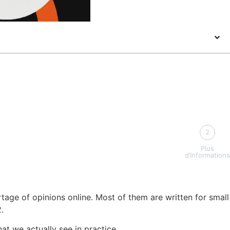
2
Plus
d’Informations
tage of opinions online. Most of them are written for small
.
at we actually see in practice.