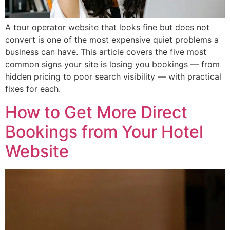
A tour operator website that looks fine but does not
convert is one of the most expensive quiet problems a
business can have. This article covers the five most
common signs your site is losing you bookings — from
hidden pricing to poor search visibility — with practical
fixes for each.
How to Get More Direct
Bookings from Your Hotel
Website