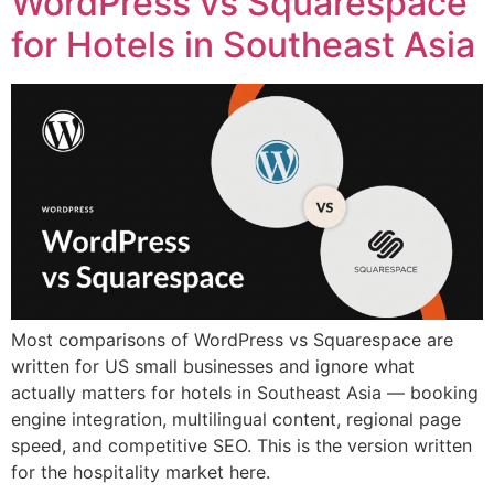
WordPress vs Squarespace
for Hotels in Southeast Asia
Most comparisons of WordPress vs Squarespace are
written for US small businesses and ignore what
actually matters for hotels in Southeast Asia — booking
engine integration, multilingual content, regional page
speed, and competitive SEO. This is the version written
for the hospitality market here.