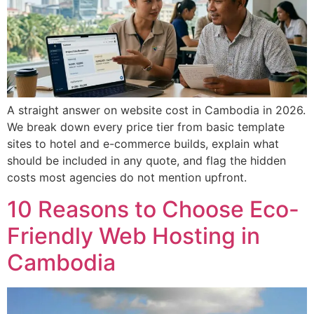
A straight answer on website cost in Cambodia in 2026.
We break down every price tier from basic template
sites to hotel and e-commerce builds, explain what
should be included in any quote, and flag the hidden
costs most agencies do not mention upfront.
10 Reasons to Choose Eco-
Friendly Web Hosting in
Cambodia