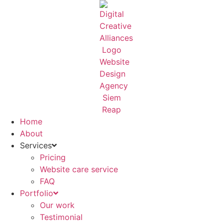
Skip
to
content
Home
About
Services
Pricing
Website care service
FAQ
Portfolio
Our work
Testimonial