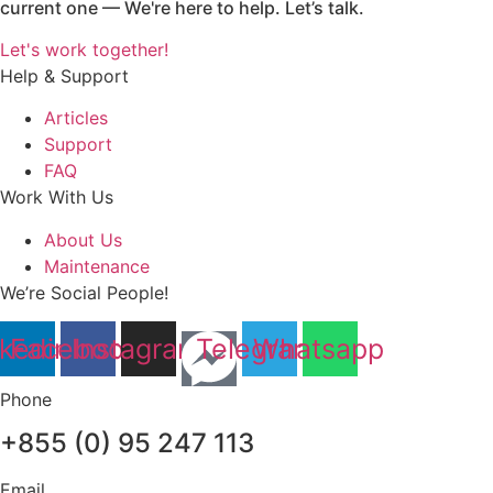
current one — We're here to help. Let’s talk.
Let's work together!
Help & Support
Articles
Support
FAQ
Work With Us
About Us
Maintenance
We’re Social People!
nkedin
Facebook
Instagram
Telegram
Whatsapp
Phone
+855 (0) 95 247 113
Email