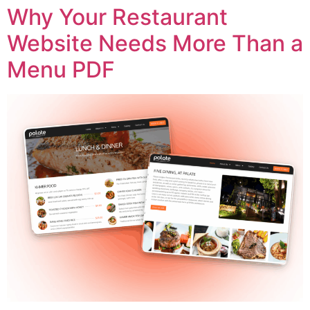
Why Your Restaurant
Website Needs More Than a
Menu PDF