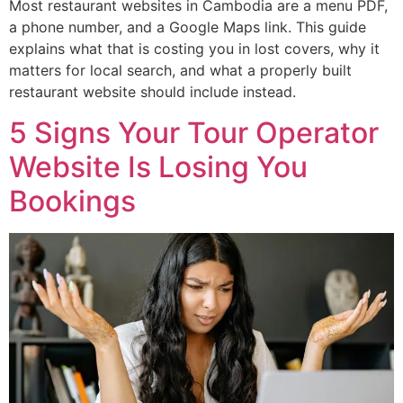
Most restaurant websites in Cambodia are a menu PDF,
a phone number, and a Google Maps link. This guide
explains what that is costing you in lost covers, why it
matters for local search, and what a properly built
restaurant website should include instead.
5 Signs Your Tour Operator
Website Is Losing You
Bookings