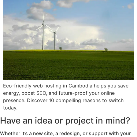
Eco-friendly web hosting in Cambodia helps you save
energy, boost SEO, and future-proof your online
presence. Discover 10 compelling reasons to switch
today.
Have an idea or project in mind?
Whether it’s a new site, a redesign, or support with your