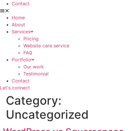
Contact
Home
About
Services
Pricing
Website care service
FAQ
Portfolio
Our work
Testimonial
Contact
Let's connect
Category:
Uncategorized