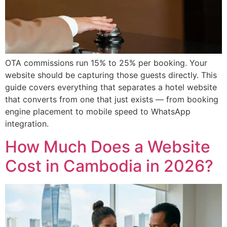
OTA commissions run 15% to 25% per booking. Your
website should be capturing those guests directly. This
guide covers everything that separates a hotel website
that converts from one that just exists — from booking
engine placement to mobile speed to WhatsApp
integration.
How Much Does a Website
Cost in Cambodia in 2026?